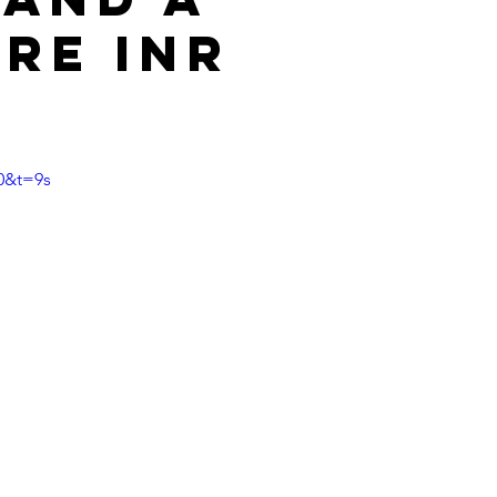
ore INR
?
0&t=9s