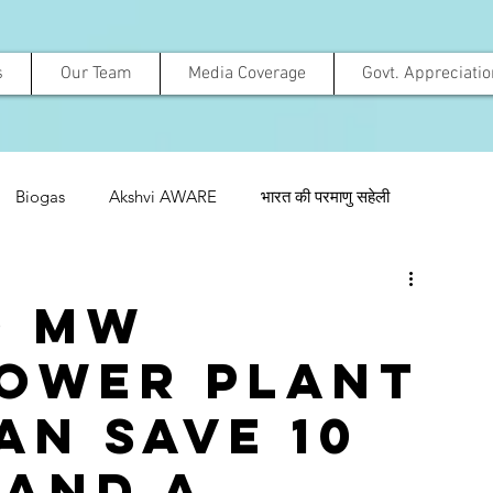
s
Our Team
Media Coverage
Govt. Appreciati
Biogas
Akshvi AWARE
भारत की परमाणु सहेली
0 MW
ower Plant
an save 10
 and a