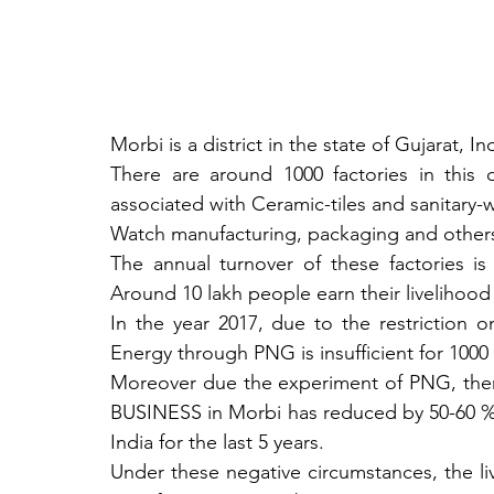
Morbi is a district in the state of Gujarat, Ind
There are around 1000 factories in this d
associated with Ceramic-tiles and sanitary-w
Watch manufacturing, packaging and others
The annual turnover of these factories is
Around 10 lakh people earn their livelihood 
In the year 2017, due to the restriction 
Energy through PNG is insufficient for 1000 
Moreover due the experiment of PNG, there
BUSINESS in Morbi has reduced by 50-60 % d
India for the last 5 years. 
Under these negative circumstances, the li