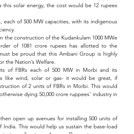
a this solar energy, the cost would be 12 rupees 
s, each of 500 MW capacities, with its indigenous 
iency. 
 in the construction of the Kudankulam 1000 MWe 
der of 1081 crore rupees has allotted to the 
 must be proud that this Ambani Group is highly 
or the Nation’s Welfare. 
ts of FBRs each of 500 MW in Morbi and its 
like wind, solar or gas- it would be great, if 
uction of 2 units of FBRs in Morbi. This would 
otherwise dying 50,000 crore ruppees’ industry in 
hen open up avenues for installing 500 units of 
 India. This would help us sustain the base-load 