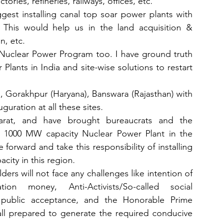
ories, refineries, railways, offices, etc.
uggest installing canal top soar power plants with 
 This would help us in the land acquisition & 
n, etc.
 Nuclear Power Program too. I have ground truth 
lants in India and site-wise solutions to restart 
 Gorakhpur (Haryana), Banswara (Rajasthan) with 
guration at all these sites.
arat, and have brought bureaucrats and the 
a 1000 MW capacity Nuclear Power Plant in the 
rward and take this responsibility of installing 
ity in this region. 
rs will not face any challenges like intention of 
on money, Anti-Activists/So-called social 
l public acceptance, and the Honorable Prime 
 all prepared to generate the required conducive 