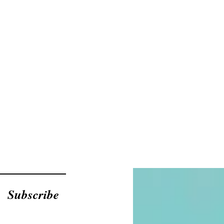
Subscribe