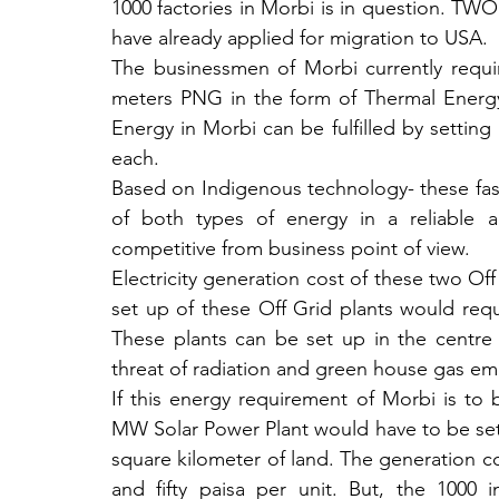
1000 factories in Morbi is in question
have already applied for migration to USA.
The businessmen of Morbi currently requir
meters PNG in the form of Thermal Energy
Energy in Morbi can be fulfilled by setting
each.
Based on Indigenous technology- these fast b
of both types of energy in a reliable a
competitive from business point of view. 
Electricity generation cost of these two Off
set up of these Off Grid plants would requ
These plants can be set up in the centre 
threat of radiation and green house gas emis
If this energy requirement of Morbi is to b
MW Solar Power Plant would have to be set
square kilometer of land. The generation c
and fifty paisa per unit. But, the 1000 