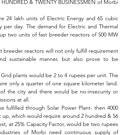
. TWO HUNDRED & TWENTY BUSINESSMEN of Morbi 
e 24 lakh units of Electric Energy and 65 cubic 
 per day. The demand for Electric and Thermal 
 up two units of fast breeder reactors of 500 MW 
reeder reactors will not only fulfill requirement 
nd sustainable manner, but also prove to be 
 Grid plants would be 2 to 4 rupees per unit. The 
ire only a quarter of one square kilometer land. 
of the city and there would be no-insecurity or 
sions at all. 
e fulfilled through Solar Power Plant- then 4000 
 up, which would require around 2 hundred & 56 
ost, at 25% Capacity Factor, would be two rupees 
industries of Morbi need continuous supply of 