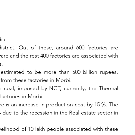
ia. 
istrict. Out of these, around 600 factories are 
are and the rest 400 factories are associated with 
. 
 estimated to be more than 500 billion rupees. 
from these factories in Morbi. 
on coal, imposed by NGT, currently, the Thermal 
factories in Morbi. 
 is an increase in production cost by 15 %. The 
ue to the recession in the Real estate sector in 
velihood of 10 lakh people associated with these 