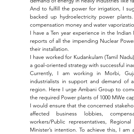
demand of energy in heavy industries like fact
And to fulfill the power for irrigation, I s
backed up hydroelectricity power plants.
compensation money and water vaporizatio
I have a Ten year experience in the Indian
reports of all the impending Nuclear Power P
their installation. 
I have worked for Kudankulam (Tamil Nadu),
a goal-oriented strategy with successful inau
Currently, I am working in Morbi, Guj
industrialists in support and demand of 
region. Here I urge Ambani Group to come fo
the required Power plants of 1000 MWe capac
I would ensure that the concerned stakeholde
affected business lobbies, compensati
workers/Public representatives, Regiona
Minister’s intention. To achieve this, I am