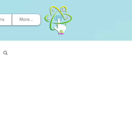
ons
More...