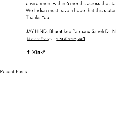
environment within 6 months across the sta
We Indian must have a hope that this state
Thanks You!
JAY HIND. Bharat kee Parmanu Saheli Dr. 
Nuclear Energy
भारत की परमाणु सहेली
Recent Posts