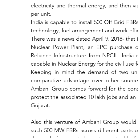
electricity and thermal energy, and then vi
per unit. 
India is capable to install 500 Off Grid FBR
technology, fuel arrangement and work effic
There was a news dated April 9, 2018- that
Nuclear Power Plant, an EPC purchase or
Reliance Infrastructure from NPCIL. India
capable in Nuclear Energy for the civil use f
Keeping in mind the demand of two uni
comparative advantage over other sources 
Ambani Group comes forward for the constr
protect the associated 10 lakh jobs and an 
Gujarat.
Also this venture of Ambani Group would t
such 500 MW FBRs across different parts of