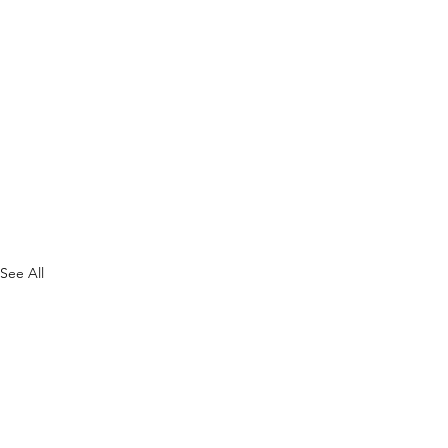
See All