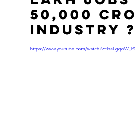
50,000 cr
industry 
https://www.youtube.com/watch?v=IsaLgqoW_P