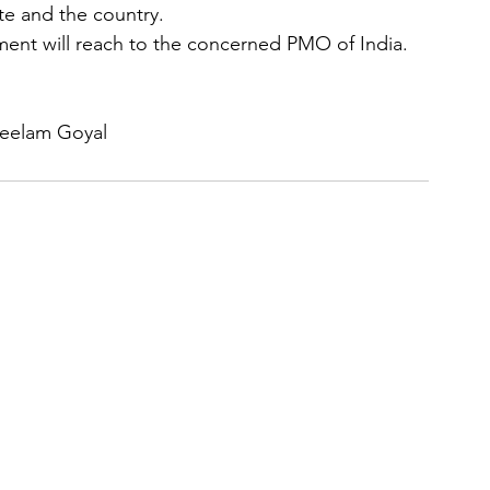
te and the country.
ment will reach to the concerned PMO of India.
Neelam Goyal