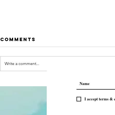
Comments
Write a comment...
Press
परमाणु ऊर्जा क
CONFERENCE BY
हेतु जागृति अ
VIPRA GOYAL
छात्रएं जुड़े
ADDRESSING 50
I accept terms & 
media houses
in Gujarat