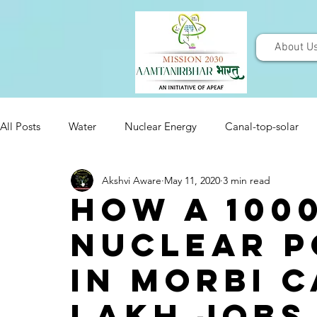
About U
All Posts
Water
Nuclear Energy
Canal-top-solar
Akshvi Aware
May 11, 2020
3 min read
How a 100
Nuclear P
in Morbi c
lakh jobs