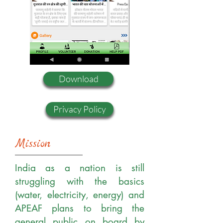
Download
Privacy Policy
Mission
India as a nation is still
struggling with the basics
(water, electricity, energy) and
APEAF plans to bring the
general public on board by