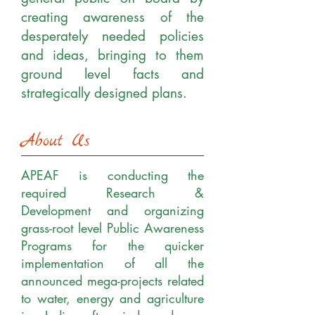
creating awareness of the
desperately needed policies
and ideas, bringing to them
ground level facts and
strategically designed plans.
About Us
APEAF is conducting the
required Research &
Development and organizing
grass-root level Public Awareness
Programs for the quicker
implementation of all the
announced mega-projects related
to water, energy and agriculture