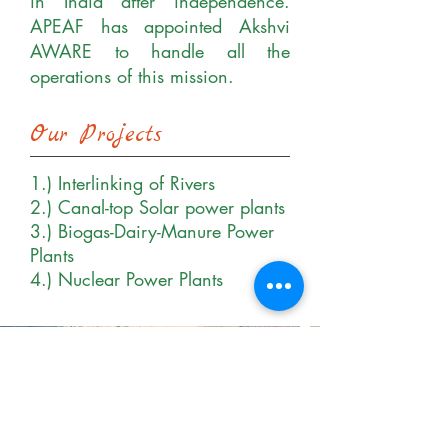
in India after independence.
APEAF has appointed Akshvi
AWARE to handle all the
operations of this mission.
Our Projects
1.) Interlinking of Rivers
2.) Canal-top Solar power plants
3.) Biogas-Dairy-Manure Power
Plants
4.) Nuclear Power Plants