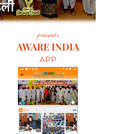
presents
AWARE INDIA
APP