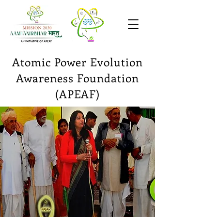
Atomic Power
Evolution
Awareness Foundation
(APEAF)